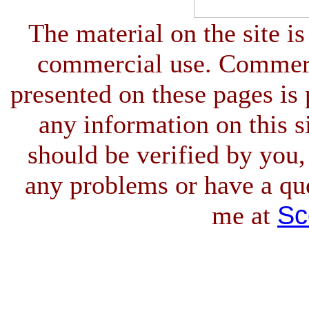
The material on the site is
commercial use. Commerci
presented on these pages is 
any information on this si
should be verified by you,
any problems or have a qu
Sc
me at