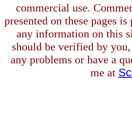
commercial use. Commerci
presented on these pages is 
any information on this si
should be verified by you,
any problems or have a qu
Sc
me at