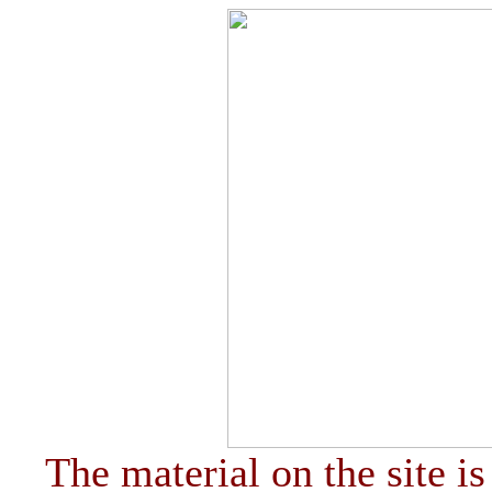
The material on the site is